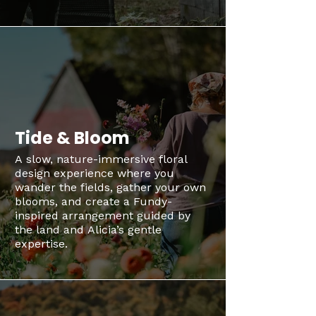
Tide & Bloom
A slow, nature-immersive floral
design experience where you
wander the fields, gather your own
blooms, and create a Fundy-
inspired arrangement guided by
the land and Alicia’s gentle
expertise.