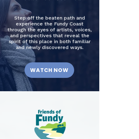
Step off the beaten path and
experience the Fundy Coast
through the eyes of artists, voices,
and perspectives that reveal the
spirit of this place in both familiar
and newly discovered ways.
WATCH NOW