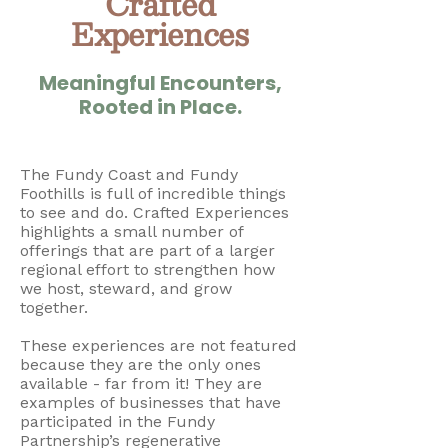
Crafted
Experiences
Meaningful Encounters,
Rooted in Place.
The Fundy Coast and Fundy
Foothills is full of incredible things
to see and do. Crafted Experiences
highlights a small number of
offerings that are part of a larger
regional effort to strengthen how
we host, steward, and grow
together.
These experiences are not featured
because they are the only ones
available - far from it! They are
examples of businesses that have
participated in the Fundy
Partnership’s regenerative