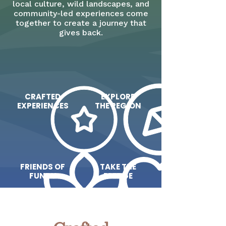
local culture, wild landscapes, and
community-led experiences come
together to create a journey that
gives back.
CRAFTED
EXPLORE
EXPERIENCES
THE REGION
FRIENDS OF
TAKE THE
FUNDY
PLEDGE