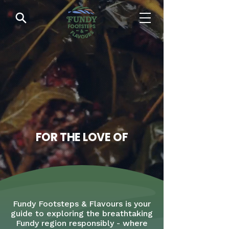
FOR THE LOVE OF
Fundy Footsteps & Flavours is your
guide to exploring the breathtaking
Fundy region responsibly - where