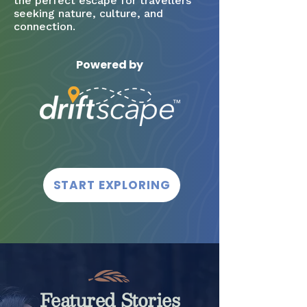
the perfect escape for travellers
seeking nature, culture, and
connection.
Powered by
START EXPLORING
Featured Stories