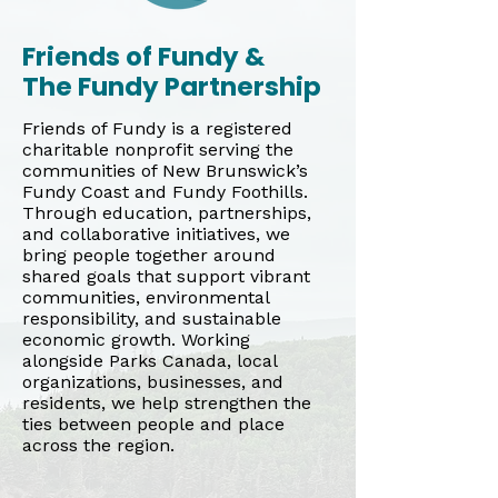
Friends of Fundy &
The Fundy Partnership
Friends of Fundy is a registered
charitable nonprofit serving the
communities of New Brunswick’s
Fundy Coast and Fundy Foothills.
Through education, partnerships,
and collaborative initiatives, we
bring people together around
shared goals that support vibrant
communities, environmental
responsibility, and sustainable
economic growth. Working
alongside Parks Canada, local
organizations, businesses, and
residents, we help strengthen the
ties between people and place
across the region.