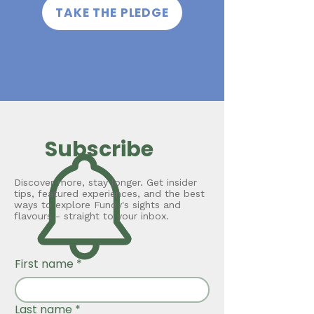
TAKE THE PLEDGE
Subscribe
Discover more, stay longer. Get insider
tips, featured experiences, and the best
ways to explore Fundy's sights and
flavours - straight to your inbox.
First name
*
Last name
*