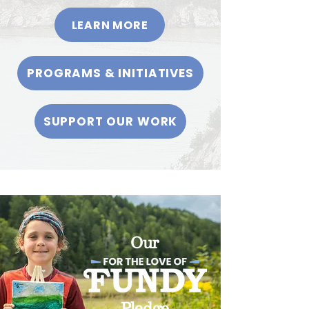
LEARN MORE
PROGRAMS & INITIATIVES
SUPPORT OUR WORK
Our
Pledge