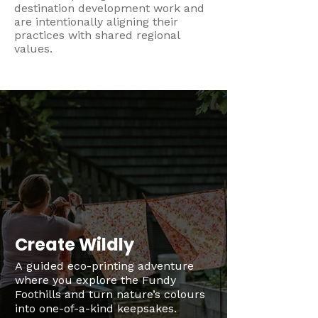
destination development work and
are intentionally aligning their
practices with shared regional
values.
Create Wildly
A guided eco-printing adventure
where you explore the Fundy
Foothills and turn nature’s colours
into one-of-a-kind keepsakes.