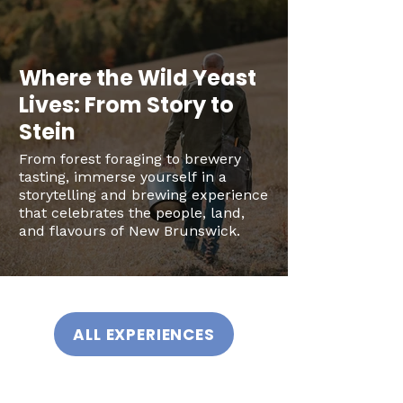
Where the Wild Yeast
Lives: From Story to
Stein
From forest foraging to brewery
tasting, immerse yourself in a
storytelling and brewing experience
that celebrates the people, land,
and flavours of New Brunswick.
ALL EXPERIENCES