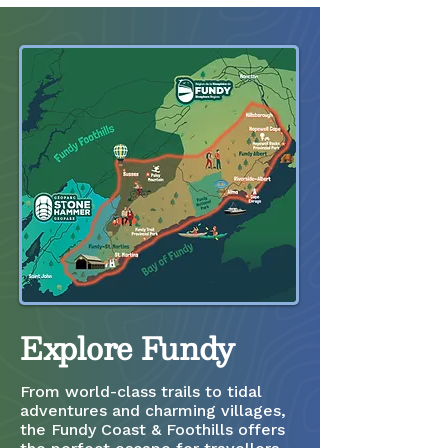
Explore Fundy
From world-class trails to tidal
adventures and charming villages,
the Fundy Coast & Foothills offers