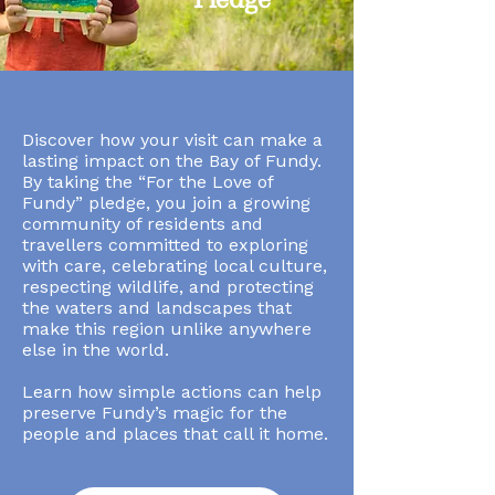
Discover how your visit can make a
lasting impact on the Bay of Fundy.
By taking the “For the Love of
Fundy” pledge, you join a growing
community of residents and
travellers committed to exploring
with care, celebrating local culture,
respecting wildlife, and protecting
the waters and landscapes that
make this region unlike anywhere
else in the world.
Learn how simple actions can help
preserve Fundy’s magic for the
people and places that call it home.